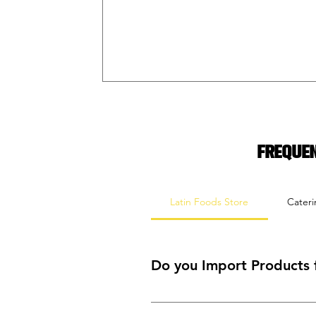
Freque
Latin Foods Store
Cater
Do you Import Products 
Yes! We often order a variety of pr