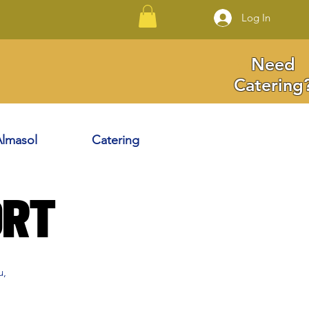
Log In
Need
Catering
lmasol
Catering
ort
u,