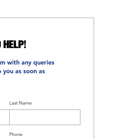
 Help!
rm with any queries
o you as soon as
Last Name
Phone