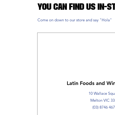
You Can Find Us in-s
Come on down to our store and say "Hola"
Latin Foods and Win
10 Wallace Squ
Melton VIC 3
(03) 8746 46