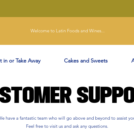
Welcome to Latin Foods and Wines...
t in or Take Away
Cakes and Sweets
A
stomer Supp
e have a fantastic team who will go above and beyond to assist yo
Feel free to visit us and ask any questions.