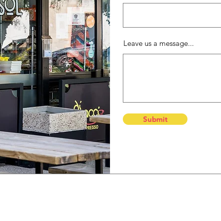
Leave us a message...
Submit