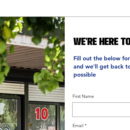
We're Here to
Fill out the below fo
and we'll get back t
possible
First Name
Email