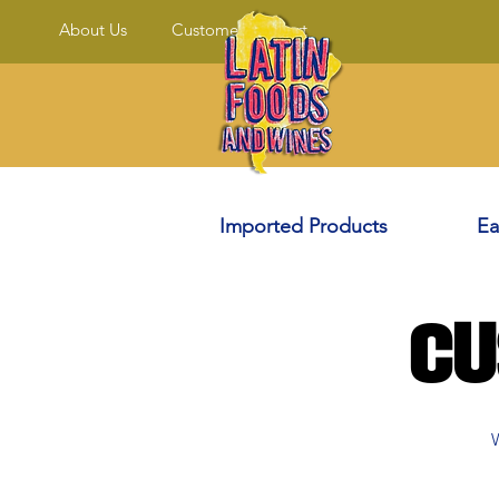
About Us
Customer Support
Imported Products
Ea
Cu
W