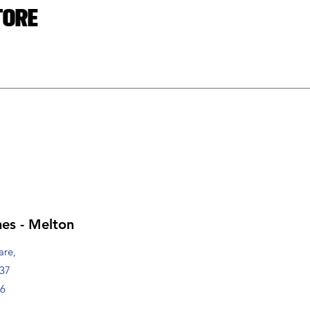
tore
es - Melton
are,
337
76