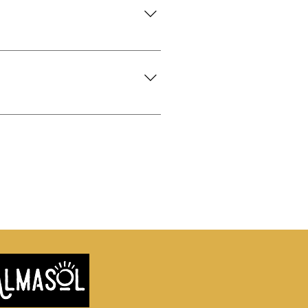
 as it's as a first best dressed
epare it for you to Take Away! We
ations are not necessary; however,
We also cater for Special Occasion