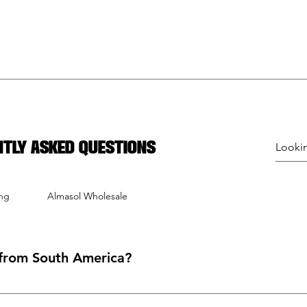
ntly asked questions
ing
Almasol Wholesale
from South America?
oducts from South American countries like Brazil, Chile, Uruguay, A