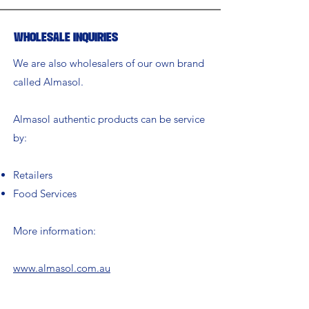
Wholesale Inquiries
We are also wholesalers of our own brand
called Almasol.
Almasol authentic products can be service
by:
Retailers
Food Services
More information:
www.almasol.com.au