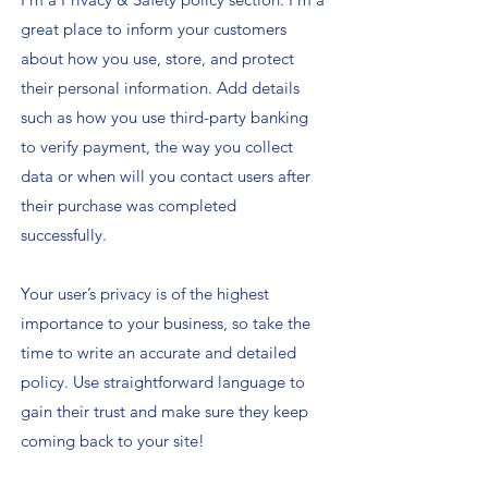
great place to inform your customers
about how you use, store, and protect
their personal information. Add details
such as how you use third-party banking
to verify payment, the way you collect
data or when will you contact users after
their purchase was completed
successfully.
Your user’s privacy is of the highest
importance to your business, so take the
time to write an accurate and detailed
policy. Use straightforward language to
gain their trust and make sure they keep
coming back to your site!