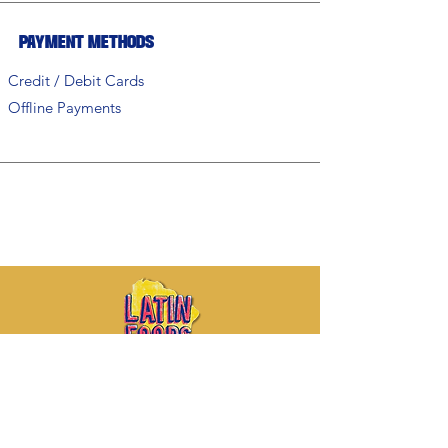
Payment Methods
Credit / Debit Cards
Offline Payments