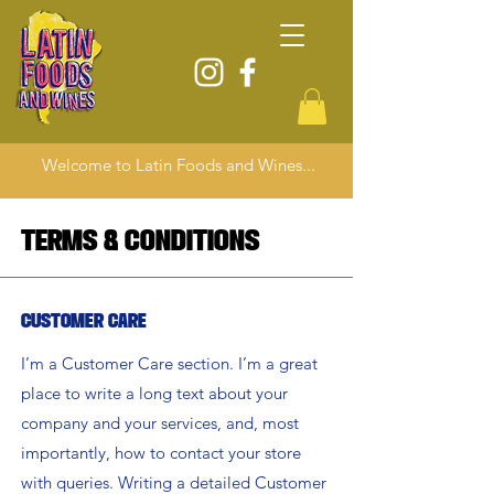
Welcome to Latin Foods and Wines...
Terms & Conditions
Customer Care
I’m a Customer Care section. I’m a great
place to write a long text about your
company and your services, and, most
importantly, how to contact your store
with queries. Writing a detailed Customer