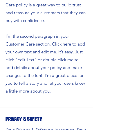
Care policy is a great way to build trust
and reassure your customers that they can
buy with confidence.
I'm the second paragraph in your
Customer Care section. Click here to add
your own text and edit me. It’s easy. Just
click “Edit Text” or double click me to
add details about your policy and make
changes to the font. I’m a great place for
you to tell a story and let your users know
a little more about you.
Privacy & Safety
I’m a Privacy & Safety policy section. I’m a